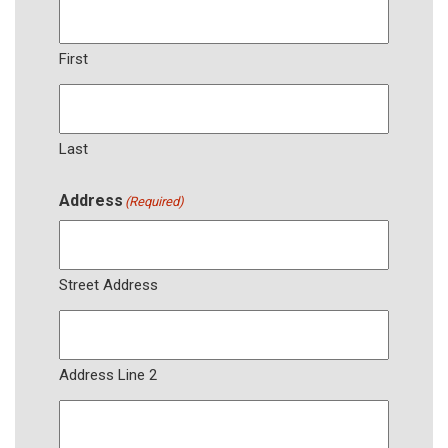
First
Last
Address
(Required)
Street Address
Address Line 2