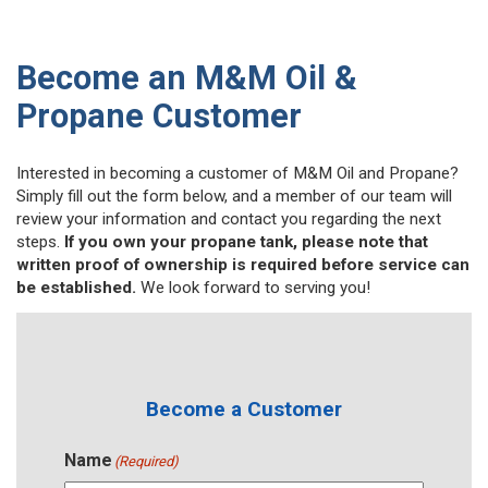
Become an M&M Oil &
Propane Customer
Interested in becoming a customer of M&M Oil and Propane?
Simply fill out the form below, and a member of our team will
review your information and contact you regarding the next
steps.
If you own your propane tank, please note that
written proof of ownership is required before service can
be established.
We look forward to serving you!
Become a Customer
Name
(Required)