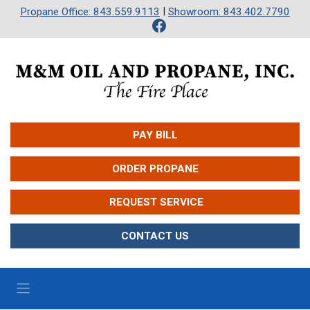
|
Propane Office: 843.559.9113
Showroom: 843.402.7790
PAY BILL
ORDER PROPANE
 REQUEST SERVICE
CONTACT US