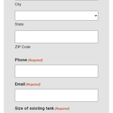
City
State
ZIP Code
Phone
(Required)
Email
(Required)
Size of existing tank
(Required)