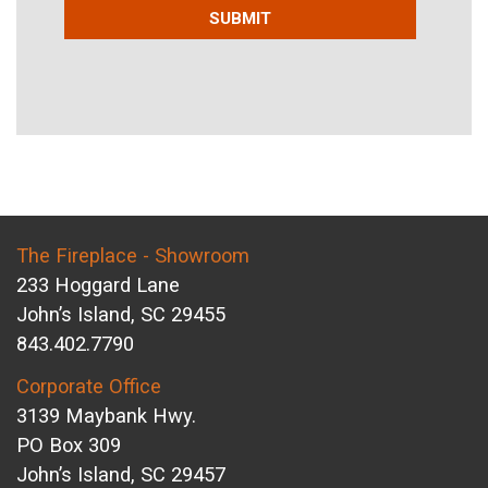
SUBMIT
The Fireplace - Showroom
233 Hoggard Lane
John’s Island, SC 29455
843.402.7790
Corporate Office
3139 Maybank Hwy.
PO Box 309
John’s Island, SC 29457