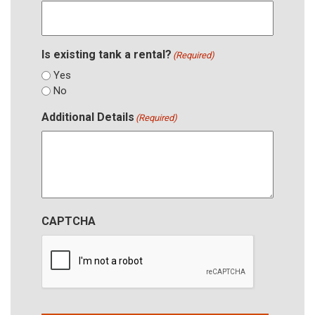
Is existing tank a rental?
(Required)
Yes
No
Additional Details
(Required)
CAPTCHA